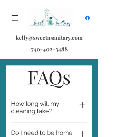
kelly@sweetnsanitary.com
740-402-3488
FAQs
How long will my
cleaning take?
The initial cleaning always takes
the longest as we bring your
Do I need to be home