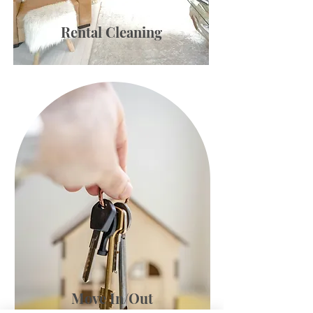
Rental Cleaning
Move In/Out