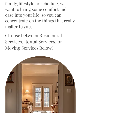
family, lifestyle or schedule, we
will be charged the morning of
want to bring some comfort and
your cleaning before service.
ease into your life, so you can
concentrate on the things that really
matter to you.
Choose between Residential
Services, Rental Services, or
Moving Services Below!