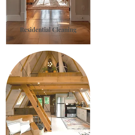
Residential Cleaning